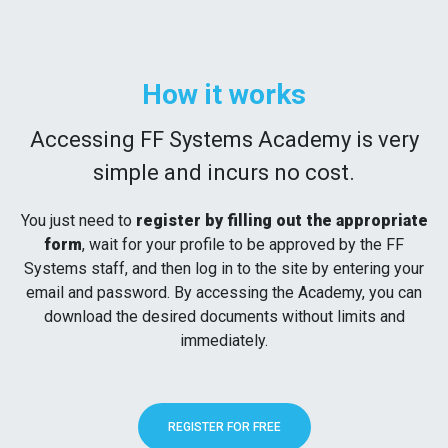
How it works
Accessing FF Systems Academy is very
simple and incurs no cost.
You just need to
register by filling out the appropriate
form
, wait for your profile to be approved by the FF
Systems staff, and then log in to the site by entering your
email and password. By accessing the Academy, you can
download the desired documents without limits and
immediately.
REGISTER FOR FREE