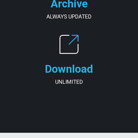
Archive
ALWAYS UPDATED
Download
UNLIMITED