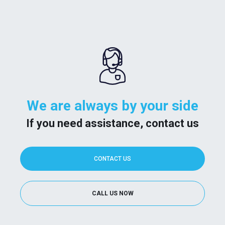
We are always by your side
If you need assistance, contact us
CONTACT US
CALL US NOW