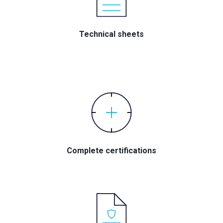
Technical sheets
Complete certifications