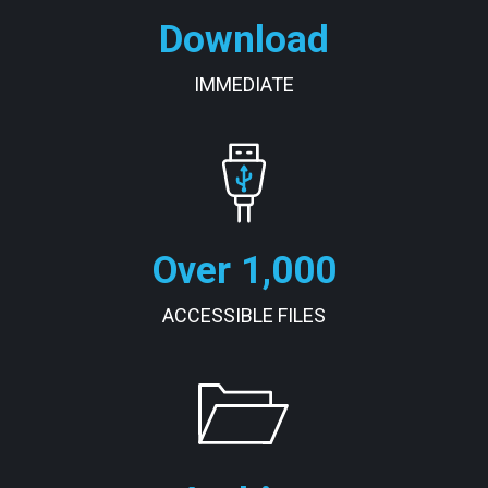
Download
IMMEDIATE
Over 1,000
ACCESSIBLE FILES