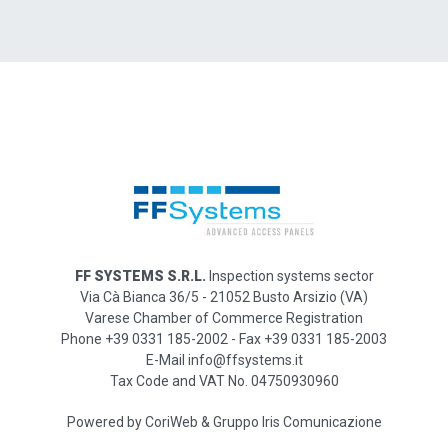
FF SYSTEMS S.R.L.
Inspection systems sector
Via Cà Bianca 36/5 - 21052 Busto Arsizio (VA)
Varese Chamber of Commerce Registration
Phone +39 0331 185-2002 - Fax +39 0331 185-2003
E-Mail info@ffsystems.it
Tax Code and VAT No. 04750930960
Powered by
CoriWeb
&
Gruppo Iris Comunicazione