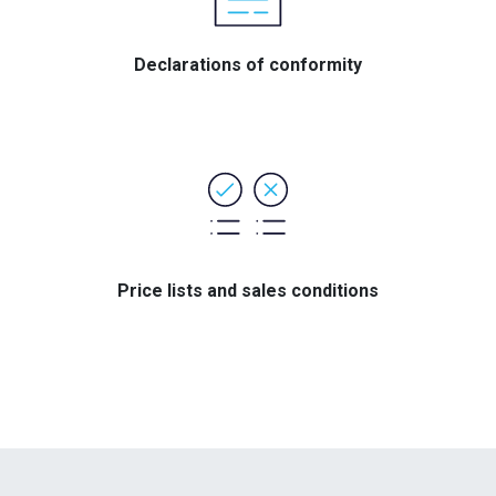
Declarations of conformity
Price lists and sales conditions