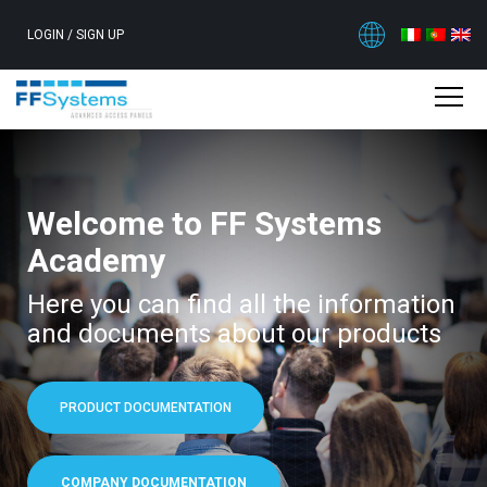
LOGIN
/
SIGN UP
Welcome to FF Systems
Academy
Here you can find all the information
and documents about our products
PRODUCT DOCUMENTATION
COMPANY DOCUMENTATION