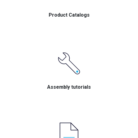
Product Catalogs
Assembly tutorials