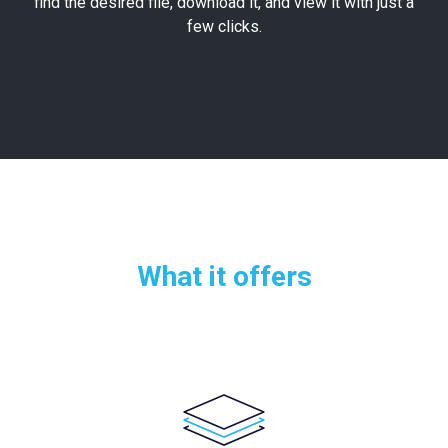
find the desired file, download it, and view it with just a
few clicks.
What it offers