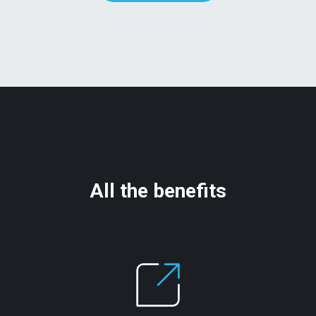
All the benefits