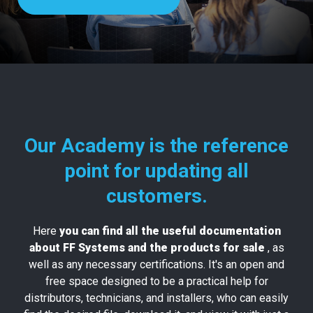
Our Academy is the reference
point for updating all
customers.
Here
you can find all the useful documentation
about FF Systems and the products for sale
, as
well as any necessary certifications. It's an open and
free space designed to be a practical help for
distributors, technicians, and installers, who can easily