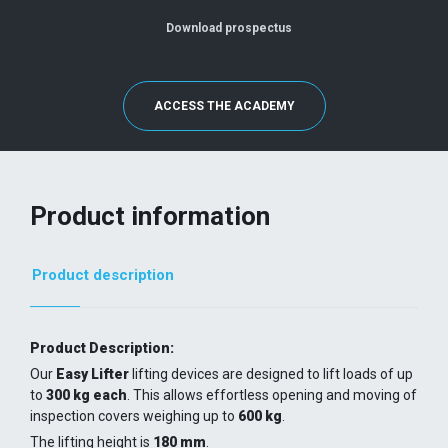
Download prospectus
ACCESS THE ACADEMY
Product information
Product description
Product Description:
Our
Easy Lifter
lifting devices are designed to lift loads of up
to
300 kg each
. This allows effortless opening and moving of
inspection covers weighing up to
600 kg
.
The lifting height is
180 mm
.