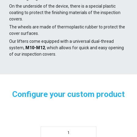
On the underside of the device, there is a special plastic
coating to protect the finishing materials of the inspection
covers.
The wheels are made of thermoplastic rubber to protect the
cover surfaces.
Our lifters come equipped with a universal dual-thread
system,
M10-M12
, which allows for quick and easy opening
of our inspection covers.
Configure your custom product