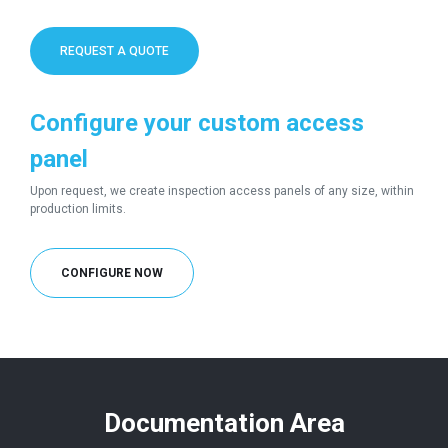
REQUEST A QUOTE
Configure your custom access
panel
Upon request, we create inspection access panels of any size, within
production limits.
CONFIGURE NOW
Documentation Area