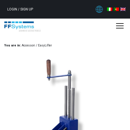
LOGIN
/
SIGN UP
You are in:
Accessori
/
EasyLifter