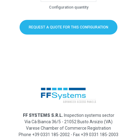
Configuration quantity
REQUEST A QUOTE FOR THIS CONFIGURATION
FF SYSTEMS S.R.L.
Inspection systems sector
Via Cà Bianca 36/5 - 21052 Busto Arsizio (VA)
Varese Chamber of Commerce Registration
Phone +39 0331 185-2002 - Fax +39 0331 185-2003