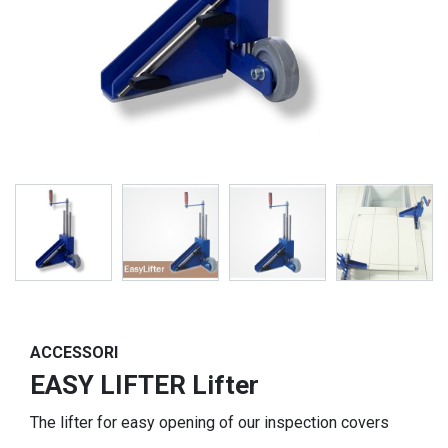
ACCESSORI
EASY LIFTER Lifter
The lifter for easy opening of our inspection covers