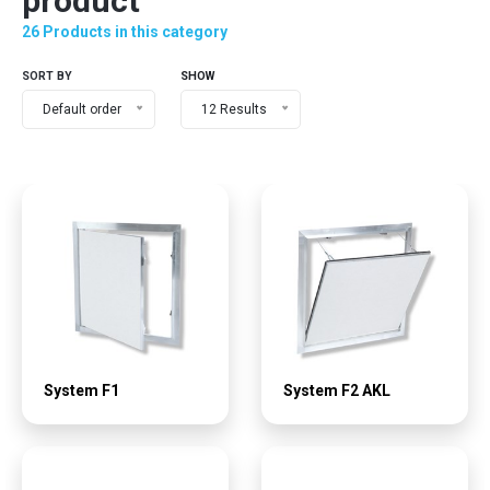
product
26 Products in this category
SORT BY
SHOW
Default order
12 Results
System F1
System F2 AKL