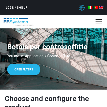
LOGIN
/
SIGN UP
Botole per controsoffitto
You are in:
Application
>
Controsoffitto
OPEN FILTERS
Choose and configure the