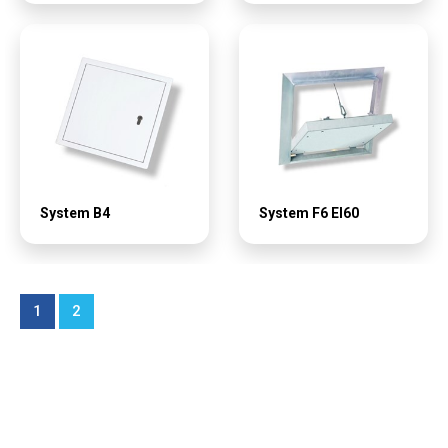
System B4
System F6 EI60
1
2