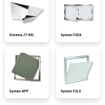
Sistema JT-XXL
System F2DA
System APP
System F2LO