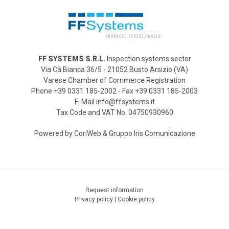
FF SYSTEMS S.R.L.
Inspection systems sector
Via Cà Bianca 36/5 - 21052 Busto Arsizio (VA)
Varese Chamber of Commerce Registration
Phone +39 0331 185-2002 - Fax +39 0331 185-2003
E-Mail info@ffsystems.it
Tax Code and VAT No. 04750930960
Powered by
CoriWeb
&
Gruppo Iris Comunicazione
Request information
Privacy policy
|
Cookie policy