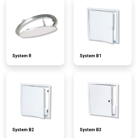
System R
System B1
System B2
System B3