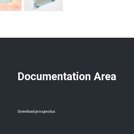
Documentation Area
Download prospectus