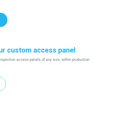
ur custom access panel
nspection access panels of any size, within production