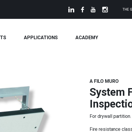
THE 
TS
APPLICATIONS
ACADEMY
A FILO MURO
System F
Inspecti
For drywall partition.
Fire resistance clas