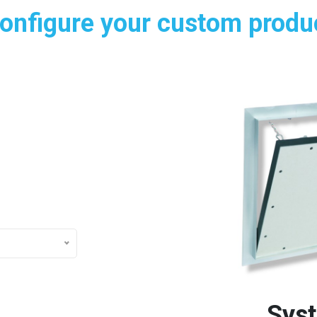
onfigure your custom produ
Sys