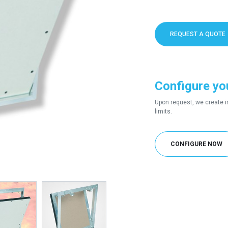
REQUEST A QUOTE
Configure yo
Upon request, we create i
limits.
CONFIGURE NOW