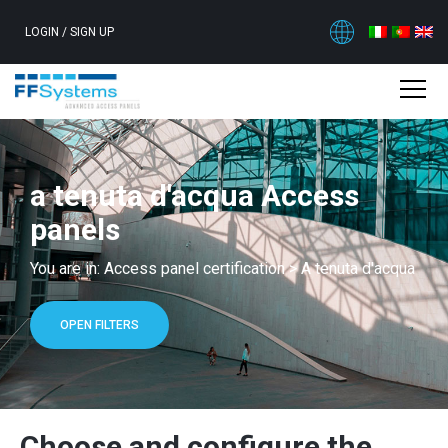
LOGIN
/
SIGN UP
a tenuta d'acqua Access
panels
You are in:
Access panel certification
>
A tenuta d'acqua
OPEN FILTERS
Choose and configure the