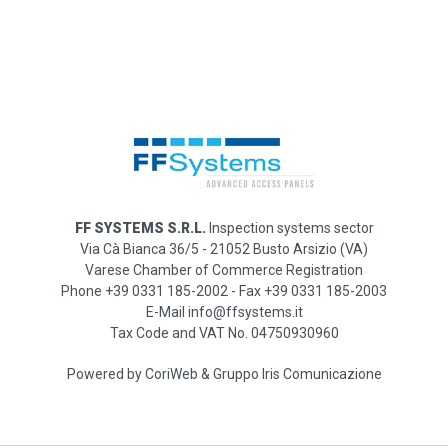
FF SYSTEMS S.R.L.
Inspection systems sector
Via Cà Bianca 36/5 - 21052 Busto Arsizio (VA)
Varese Chamber of Commerce Registration
Phone +39 0331 185-2002 - Fax +39 0331 185-2003
E-Mail info@ffsystems.it
Tax Code and VAT No. 04750930960
Powered by
CoriWeb
&
Gruppo Iris Comunicazione