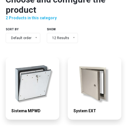
product
2 Products in this category
SORT BY
SHOW
Default order
12 Results
Sistema MPWD
System EXT