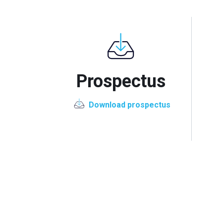
Prospectus
Download prospectus