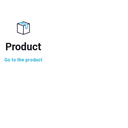
Product
Go to the product