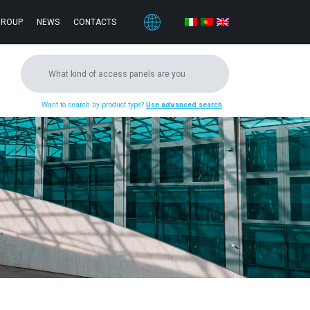
GROUP
NEWS
CONTACTS
Want to search by product type?
Use advanced search