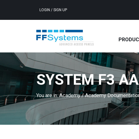
LOGIN
/
SIGN UP
PRODUC
SYSTEM F3 AA
You are in:
Academy
/
Academy Documentati