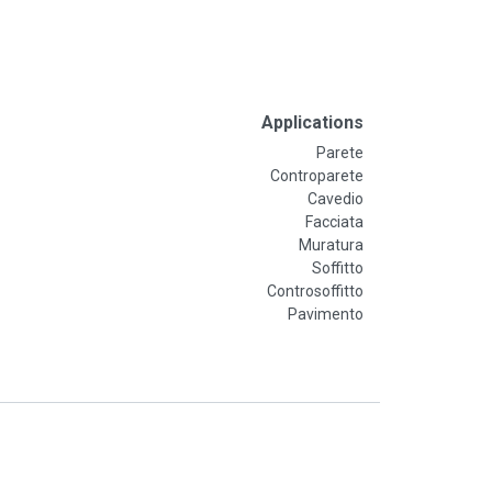
Applications
Parete
Controparete
Cavedio
Facciata
Muratura
Soffitto
Controsoffitto
Pavimento