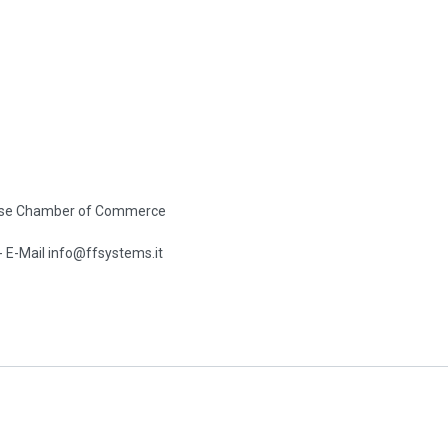
se Chamber of Commerce
-
E-Mail info@ffsystems.it