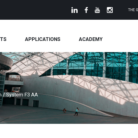
THE 
TS
APPLICATIONS
ACADEMY
on
/
System F3 AA