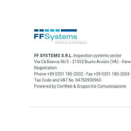
FF SYSTEMS S.R.L.
Inspection systems sector
Via Cà Bianca 36/5 - 21052 Busto Arsizio (VA)
-
Vare
Registration
Phone +39 0331 185-2002 - Fax +39 0331 185-2003
Tax Code and VAT No. 04750930960
Powered by
CoriWeb
&
Gruppo Iris Comunicazione
Request information
|
Privacy policy
|
Cookie policy