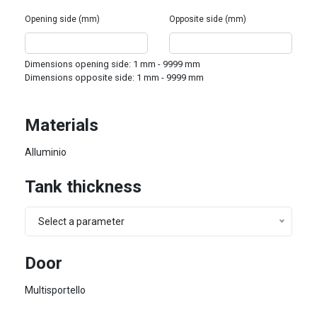
Opening side (mm)
Opposite side (mm)
Dimensions opening side:
1
mm -
9999
mm
Dimensions opposite side:
1
mm -
9999
mm
Materials
Alluminio
Tank thickness
Select a parameter
Door
Multisportello