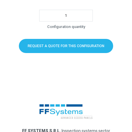
Configuration quantity
REQUEST A QUOTE FOR THIS CONFIGURATION
FF SYSTEMS S.R.L.
Inspection systems sector