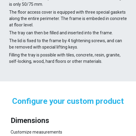
is only 50/75 mm.
The floor access cover is equipped with three special gaskets
along the entire perimeter. The frame is embeded in concrete
at floor level.
The tray can then be filled and inserted into the frame.
The lid is fixed to the frame by 4 tightening screws, and can
be removed with special lifting keys.
Filling the tray is possible with tiles, concrete, resin, granite,
self-locking, wood, hard floors or other materials.
Configure your custom product
Dimensions
Customize measurements