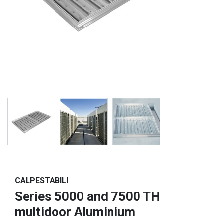
CALPESTABILI
Series 5000 and 7500 TH
multidoor Aluminium