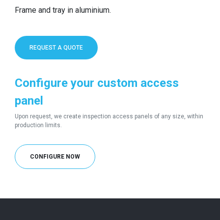
Frame and tray in aluminium.
REQUEST A QUOTE
Configure your custom access
panel
Upon request, we create inspection access panels of any size, within
production limits.
CONFIGURE NOW