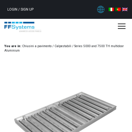
LOGIN
/
SIGN UP
You are in:
Chiusini a pavimento
/
Calpestabili
/
Series 5000 and 7500 TH multidoor
Aluminium