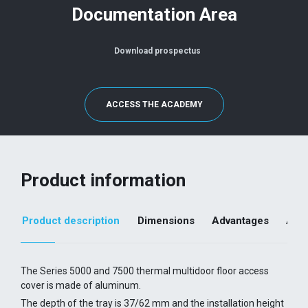
Documentation Area
Download prospectus
ACCESS THE ACADEMY
Product information
Product description
Dimensions
Advantages
Addi
The Series 5000 and 7500 thermal multidoor floor access
cover is made of aluminum.
The depth of the tray is 37/62 mm and the installation height